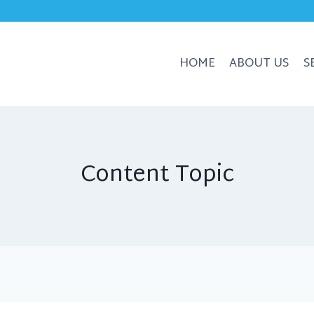
HOME
ABOUT US
S
Content Topic