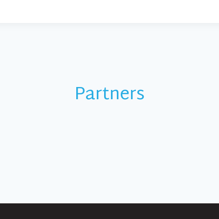
Partners