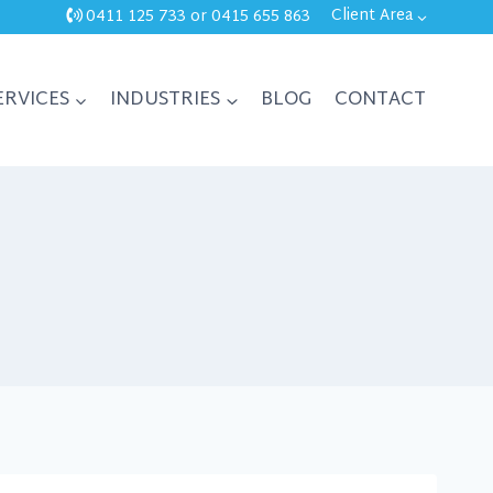
Client Area
0411 125 733
or
0415 655 863
ERVICES
INDUSTRIES
BLOG
CONTACT