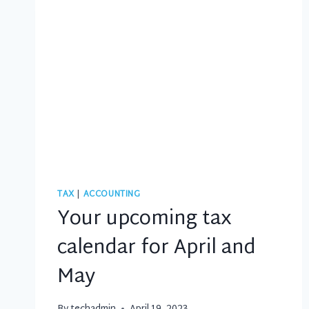
TAX
|
ACCOUNTING
Your upcoming tax
calendar for April and
May