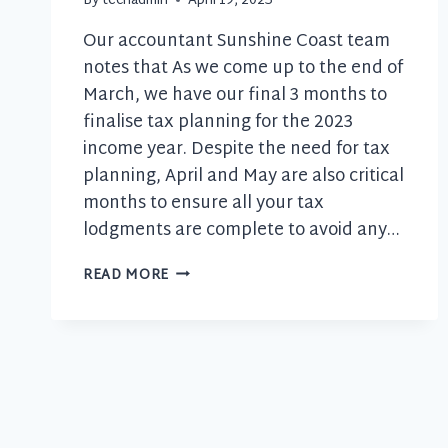
By
techadmin
April 19, 2023
Our accountant Sunshine Coast team
notes that As we come up to the end of
March, we have our final 3 months to
finalise tax planning for the 2023
income year. Despite the need for tax
planning, April and May are also critical
months to ensure all your tax
lodgments are complete to avoid any…
YOUR
READ MORE
UPCOMING
TAX
CALENDAR
FOR
APRIL
AND
MAY