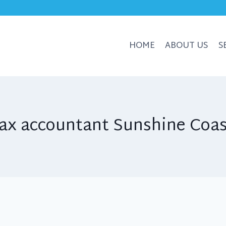
HOME
ABOUT US
S
ax accountant Sunshine Coa