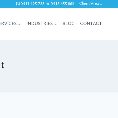
Client Area
0411 125 733
or
0415 655 863
ERVICES
INDUSTRIES
BLOG
CONTACT
st