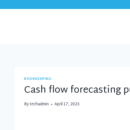
Skip
to
content
BOOKKEEPING
Cash flow forecasting p
By
techadmin
April 17, 2023