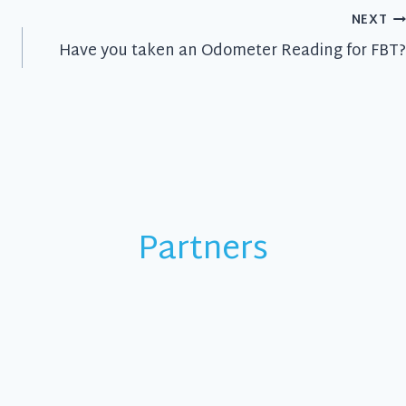
NEXT
Have you taken an Odometer Reading for FBT?
Partners