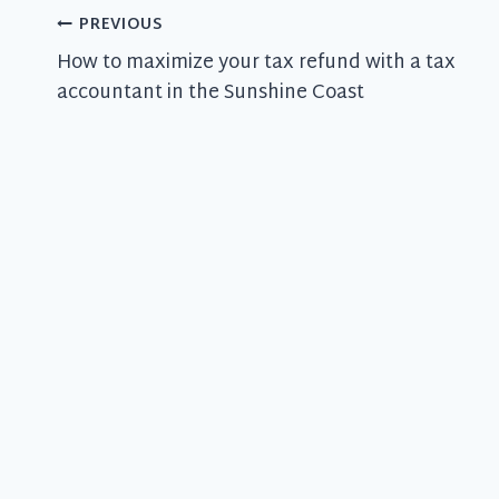
Post
PREVIOUS
How to maximize your tax refund with a tax
navigation
accountant in the Sunshine Coast