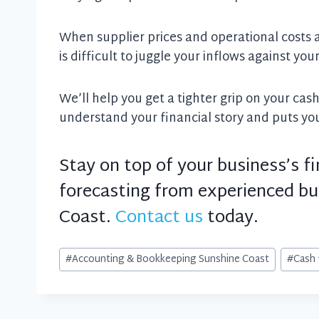
When supplier prices and operational costs a
is difficult to juggle your inflows against you
We’ll help you get a tighter grip on your cas
understand your financial story and puts you 
Stay on top of your business’s f
forecasting from experienced bu
Coast.
Contact us
today.
Post
#
Accounting & Bookkeeping Sunshine Coast
#
Cash 
Tags: