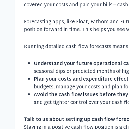
covered your costs and paid your bills – cash
Forecasting apps, like Float, Fathom and Futrl
position forward in time. This helps you see
Running detailed cash flow forecasts means
Understand your future operational ca
seasonal dips or predicted months of hi
Plan your costs and expenditure effect
budgets, manage your costs and plan for
Avoid the cash flow issues before the
and get tighter control over your cash
Talk to us about setting up cash flow fore
Staying in a positive cash flow position is a 