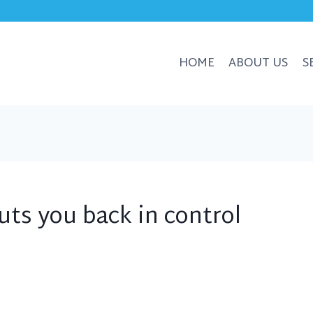
HOME
ABOUT US
S
uts you back in control