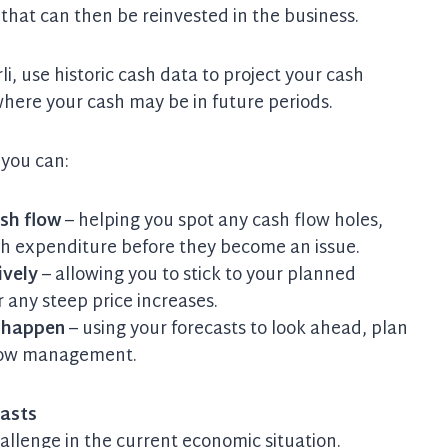
 that can then be reinvested in the business.
i, use historic cash data to project your cash
 where your cash may be in future periods.
 you can:
sh flow
– helping you spot any cash flow holes,
gh expenditure before they become an issue.
ively
– allowing you to stick to your planned
 any steep price increases.
y happen
– using your forecasts to look ahead, plan
 flow management.
casts
challenge in the current economic situation.