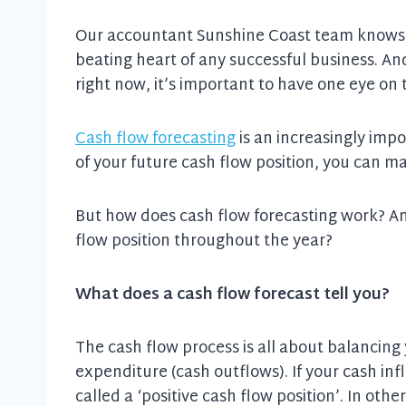
Our accountant Sunshine Coast team knows th
beating heart of any successful business. A
right now, it’s important to have one eye on 
Cash flow forecasting
is an increasingly impo
of your future cash flow position, you can m
But how does cash flow forecasting work? An
flow position throughout the year?
What does a cash flow forecast tell you?
The cash flow process is all about balancing
expenditure (cash outflows). If your cash inf
called a ‘positive cash flow position’. In oth