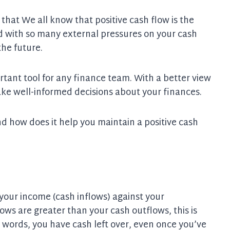
at We all know that positive cash flow is the
nd with so many external pressures on your cash
the future.
rtant tool for any finance team. With a better view
ake well-informed decisions about your finances.
d how does it help you maintain a positive cash
 your income (cash inflows) against your
lows are greater than your cash outflows, this is
er words, you have cash left over, even once you’ve