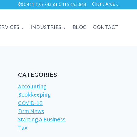
Client Area
0411 125 733
or
0415 655 863
ERVICES
INDUSTRIES
BLOG
CONTACT
CATEGORIES
Accounting
Bookkeeping
COVID-19
Firm News
Starting a Business
Tax