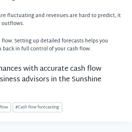
re fluctuating and revenues are hard to predict, it
r outflows.
h flow. Setting up detailed forecasts helps you
back in full control of your cash flow.
inances with accurate cash flow
siness advisors in the Sunshine
flow
#
Cash flow forecasting