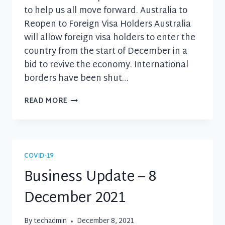
to help us all move forward. Australia to
Reopen to Foreign Visa Holders Australia
will allow foreign visa holders to enter the
country from the start of December in a
bid to revive the economy. International
borders have been shut…
BUSINESS
READ MORE
UPDATE
–
24
NOVEMBER
2021
COVID-19
Business Update – 8
December 2021
By
techadmin
December 8, 2021