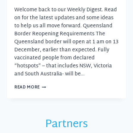
Welcome back to our Weekly Digest. Read
on for the latest updates and some ideas
to help us all move forward. Queensland
Border Reopening Requirements The
Queensland border will open at 1 am on 13
December, earlier than expected. Fully
vaccinated people from declared
“hotspots” – that includes NSW, Victoria
and South Australia- will be…
BUSINESS
READ MORE
UPDATE
–
8
DECEMBER
2021
Partners