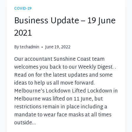
2021
COVID-19
Business Update – 19 June
2021
By
techadmin
June 19, 2022
Our accountant Sunshine Coast team
welcomes you back to our Weekly Digest. .
Read on for the latest updates and some
ideas to help us all move forward.
Melbourne’s Lockdown Lifted Lockdown in
Melbourne was lifted on 11 June, but
restrictions remain in place including a
mandate to wear face masks at all times
outside…