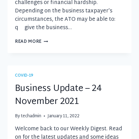
challenges or financial hardship.
Depending on the business taxpayer’s
circumstances, the ATO may be able to:
q give the business…
BUSINESS
READ MORE
UPDATE
–
3
FEBRUARY
2022
COVID-19
Business Update – 24
November 2021
By
techadmin
January 11, 2022
Welcome back to our Weekly Digest. Read
on for the latest updates and some ideas