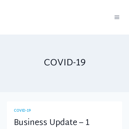
Skip
to
content
COVID-19
COVID-19
Business Update – 1