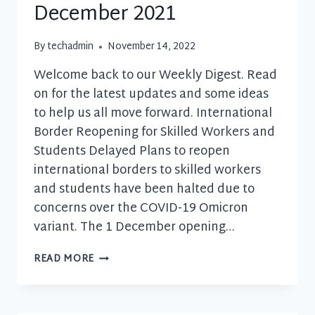
December 2021
By
techadmin
November 14, 2022
Welcome back to our Weekly Digest. Read
on for the latest updates and some ideas
to help us all move forward. International
Border Reopening for Skilled Workers and
Students Delayed Plans to reopen
international borders to skilled workers
and students have been halted due to
concerns over the COVID-19 Omicron
variant. The 1 December opening…
BUSINESS
READ MORE
UPDATE
–
1
DECEMBER