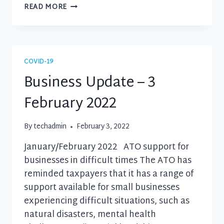
BUSINESS
READ MORE
UPDATE
–
19
JUNE
2021
COVID-19
Business Update – 3
February 2022
By
techadmin
February 3, 2022
January/February 2022 ATO support for
businesses in difficult times The ATO has
reminded taxpayers that it has a range of
support available for small businesses
experiencing difficult situations, such as
natural disasters, mental health