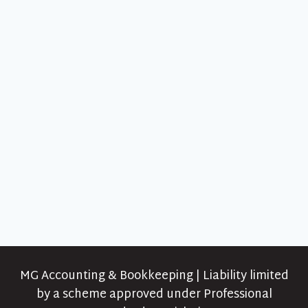
MG Accounting & Bookkeeping | Liability limited
by a scheme approved under Professional